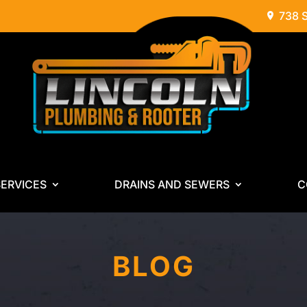
738 
ERVICES
DRAINS AND SEWERS
C
BLOG