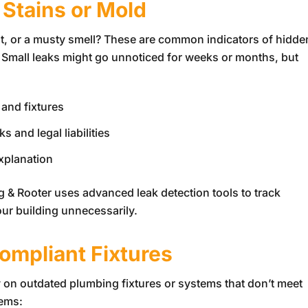
 Stains or Mold
int, or a musty smell? These are common indicators of hidde
ng. Small leaks might go unnoticed for weeks or months, but
 and fixtures
 and legal liabilities
explanation
g & Rooter
uses advanced leak detection tools to track
our building unnecessarily.
ompliant Fixtures
y on outdated plumbing fixtures or systems that don’t meet
tems: