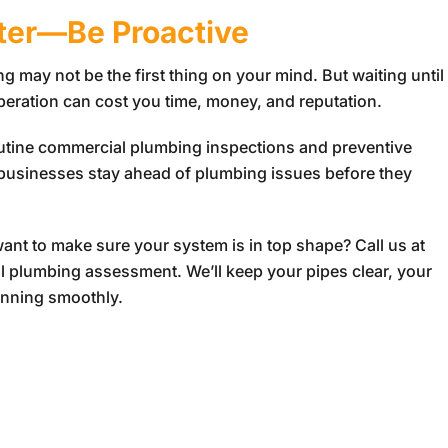
ster—Be Proactive
 may not be the first thing on your mind. But waiting until
operation can cost you time, money, and reputation.
outine commercial plumbing inspections and preventive
 businesses stay ahead of plumbing issues before they
nt to make sure your system is in top shape? Call us at
 plumbing assessment. We’ll keep your pipes clear, your
unning smoothly.