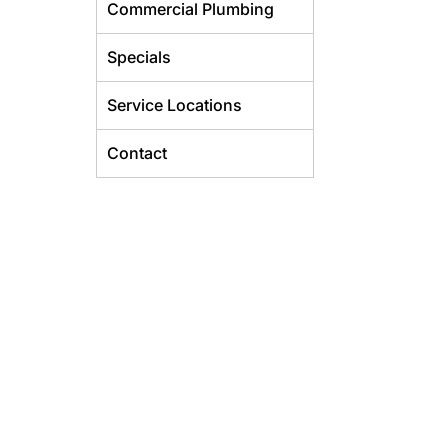
Commercial Plumbing
Specials
Service Locations
Contact