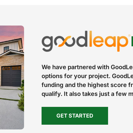
We have partnered with GoodLea
options for your project. GoodLe
funding and the highest score fr
qualify. It also takes just a few 
GET STARTED