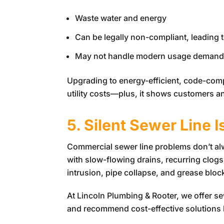
Waste water and energy
Can be legally non-compliant, leading t
May not handle modern usage demands,
Upgrading to energy-efficient, code-com
utility costs—plus, it shows customers an
5. Silent Sewer Line 
Commercial sewer line problems don’t alwa
with slow-flowing drains, recurring clogs, 
intrusion, pipe collapse, and grease blo
At
Lincoln Plumbing & Rooter
, we offer s
and recommend cost-effective solutions li