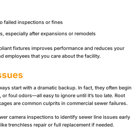
o failed inspections or fines
 especially after expansions or remodels
pliant fixtures improves performance and reduces your
d employees that you care about the facility.
Issues
ys start with a dramatic backup. In fact, they often begin
or foul odors—all easy to ignore until it’s too late. Root
ckages are common culprits in commercial sewer failures.
ewer camera inspections to identify sewer line issues early
ke trenchless repair or full replacement if needed.