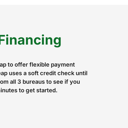
Financing
p to offer flexible payment
ap uses a soft credit check until
om all 3 bureaus to see if you
minutes to get started.