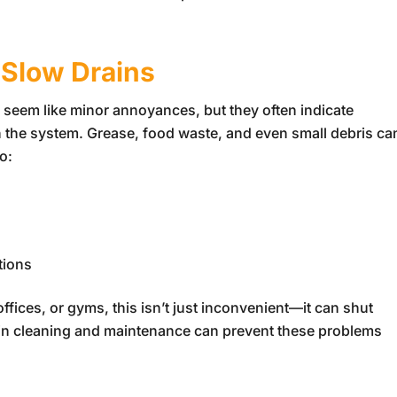
 Slow Drains
 seem like minor annoyances, but they often indicate
n the system. Grease, food waste, and even small debris ca
o:
tions
ffices, or gyms, this isn’t just inconvenient—it can shut
in cleaning and maintenance can prevent these problems