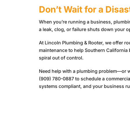
Don’t Wait for a Disa
When you’re running a business, plumbing
a leak, clog, or failure shuts down your 
At
Lincoln Plumbing & Rooter
, we offer r
maintenance to help Southern California
spiral out of control.
Need help with a plumbing problem—or wa
(909) 780-0887
to schedule a commercial
systems compliant, and your business r