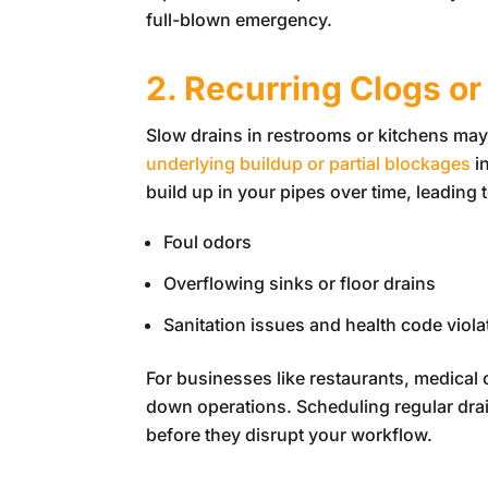
full-blown emergency.
2. Recurring Clogs or
Slow drains in restrooms or kitchens may
underlying buildup or partial blockages
i
build up in your pipes over time, leading t
Foul odors
Overflowing sinks or floor drains
Sanitation issues and health code viola
For businesses like restaurants, medical o
down operations. Scheduling regular dra
before they disrupt your workflow.