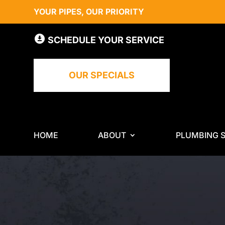
YOUR PIPES, OUR PRIORITY
SCHEDULE YOUR SERVICE
OUR SPECIALS
HOME
ABOUT
PLUMBING S