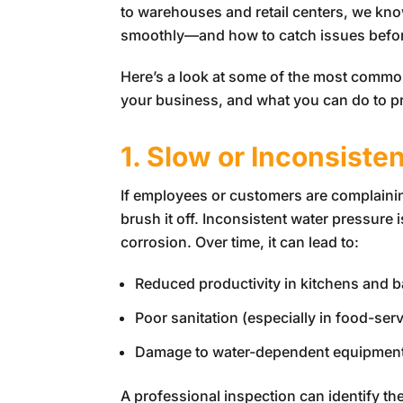
to warehouses and retail centers, we kn
smoothly—and how to catch issues befor
Here’s a look at some of the most comm
your business, and what you can do to p
1. Slow or Inconsiste
If employees or customers are complainin
brush it off. Inconsistent water pressure 
corrosion. Over time, it can lead to:
Reduced productivity in kitchens and 
Poor sanitation (especially in food-ser
Damage to water-dependent equipmen
A professional inspection can identify t