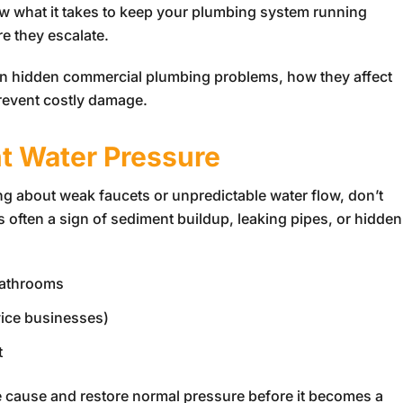
ow what it takes to keep your plumbing system running
e they escalate.
on hidden commercial plumbing problems, how they affect
revent costly damage.
nt Water Pressure
g about weak faucets or unpredictable water flow, don’t
is often a sign of sediment buildup, leaking pipes, or hidden
bathrooms
vice businesses)
t
he cause and restore normal pressure before it becomes a