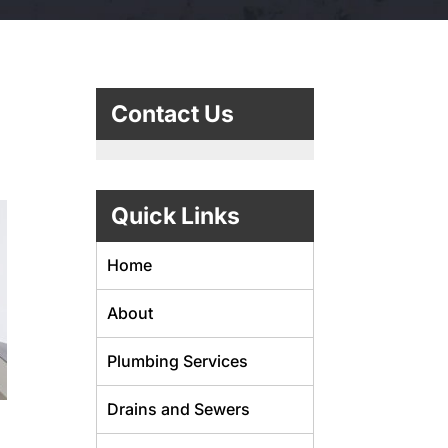
g
Contact Us
Quick Links
Home
About
Plumbing Services
Drains and Sewers