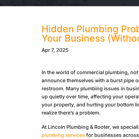
Hidden Plumbing Prob
Your Business (Witho
Apr 7, 2025
In the world of commercial plumbing, not
announce themselves with a burst pipe o
restroom. Many plumbing issues in busin
up quietly over time, affecting your oper
your property, and hurting your bottom l
realize there’s a problem.
At
Lincoln Plumbing & Rooter
, we special
plumbing services
for businesses across 