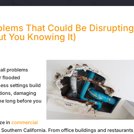
lems That Could Be Disruptin
ut You Knowing It)
 all problems
r flooded
ess settings build
ations, damaging
ine long before you
ize in
commercial
Southern California. From office buildings and restaurants