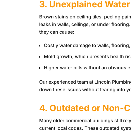
3. Unexplained Water
Brown stains on ceiling tiles, peeling pa
leaks in walls, ceilings, or under floori
they can cause:
Costly water damage to walls, flooring,
Mold growth, which presents health risks
Higher water bills without an obvious 
Our experienced team at
Lincoln Plumbin
down these issues without tearing into y
4. Outdated or Non-C
Many older commercial buildings still rel
current local codes. These outdated sys