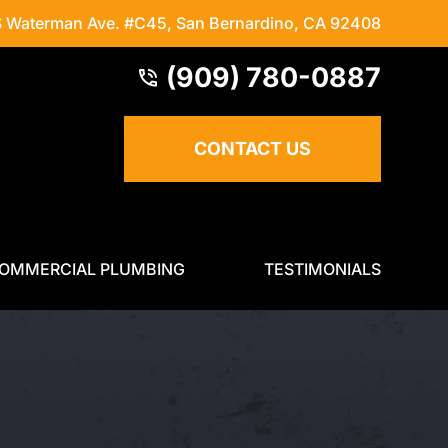
S Waterman Ave. #C45
,
San Bernardino, CA 92408
(909) 780-0887
CONTACT US
OMMERCIAL PLUMBING
TESTIMONIALS