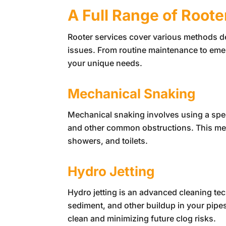
A Full Range of Roote
Rooter services cover various methods 
issues. From routine maintenance to emer
your unique needs.
Mechanical Snaking
Mechanical snaking involves using a spec
and other common obstructions. This metho
showers, and toilets.
Hydro Jetting
Hydro jetting is an advanced cleaning te
sediment, and other buildup in your pipes
clean and minimizing future clog risks.