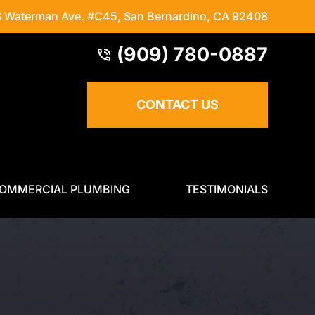
S Waterman Ave. #C45
,
San Bernardino, CA 92408
(909) 780-0887
CONTACT US
OMMERCIAL PLUMBING
TESTIMONIALS