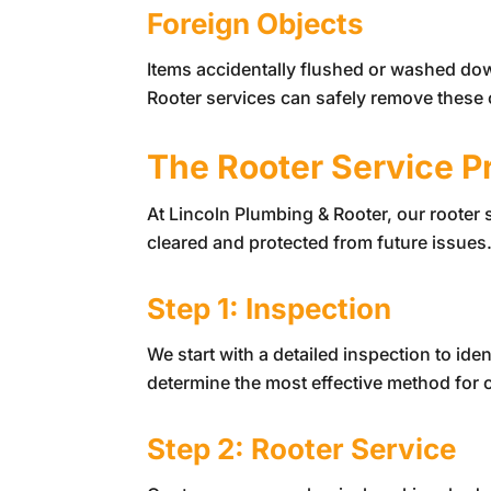
Foreign Objects
Items accidentally flushed or washed dow
Rooter services can safely remove these o
The Rooter Service P
At
Lincoln Plumbing & Rooter
, our rooter
cleared and protected from future issues
Step 1: Inspection
We start with a detailed inspection to ide
determine the most effective method for cl
Step 2: Rooter Service