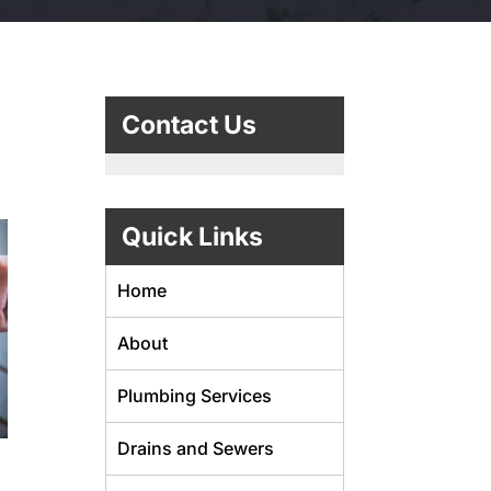
Contact Us
Quick Links
Home
About
Plumbing Services
Drains and Sewers