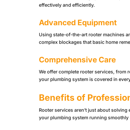
effectively and efficiently.
Advanced Equipment
Using state-of-the-art rooter machines a
complex blockages that basic home remedi
Comprehensive Care
We offer complete rooter services, from
your plumbing system is covered in every
Benefits of Professio
Rooter services aren’t just about solving
your plumbing system running smoothly 