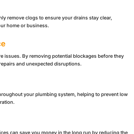
hly remove clogs to ensure your drains stay clear,
our home or business.
ce
ure issues. By removing potential blockages before they
repairs and unexpected disruptions.
throughout your plumbing system, helping to prevent low
ration.
ices can save you money in the long run by reducing the