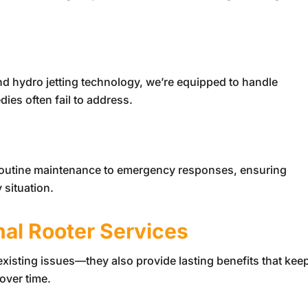
nd hydro jetting technology, we’re equipped to handle
es often fail to address.
 routine maintenance to emergency responses, ensuring
 situation.
nal Rooter Services
 existing issues—they also provide lasting benefits that kee
over time.