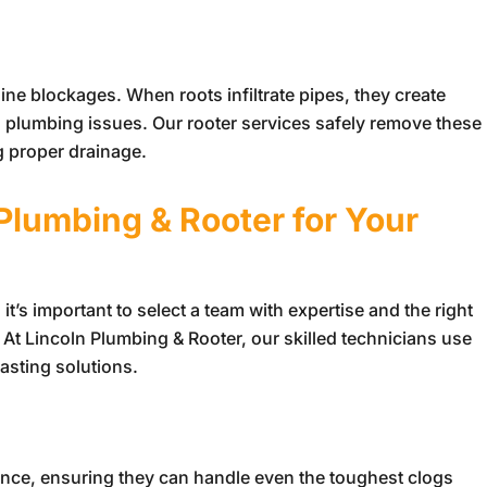
ine blockages. When roots infiltrate pipes, they create
s plumbing issues. Our rooter services safely remove these
g proper drainage.
 Plumbing & Rooter
for Your
t’s important to select a team with expertise and the right
. At
Lincoln Plumbing & Rooter
, our skilled technicians use
asting solutions.
s
ience, ensuring they can handle even the toughest clogs