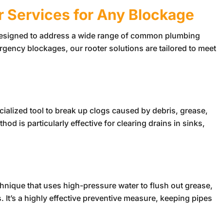
r Services for Any Blockage
designed to address a wide range of common plumbing
gency blockages, our rooter solutions are tailored to meet
ialized tool to break up clogs caused by debris, grease,
d is particularly effective for clearing drains in sinks,
chnique that uses high-pressure water to flush out grease,
. It’s a highly effective preventive measure, keeping pipes