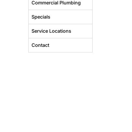
Commercial Plumbing
Specials
Service Locations
Contact