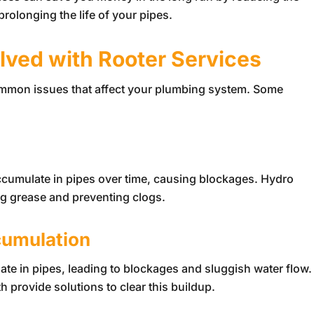
rolonging the life of your pipes.
ved with Rooter Services
common issues that affect your plumbing system. Some
cumulate in pipes over time, causing blockages. Hydro
ing grease and preventing clogs.
cumulation
te in pipes, leading to blockages and sluggish water flow.
 provide solutions to clear this buildup.