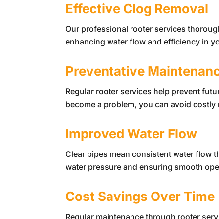
Effective Clog Removal
Our professional rooter services thoroug
enhancing water flow and efficiency in y
Preventative Maintenan
Regular rooter services help prevent fut
become a problem, you can avoid costly 
Improved Water Flow
Clear pipes mean consistent water flow 
water pressure and ensuring smooth ope
Cost Savings Over Time
Regular maintenance through rooter serv