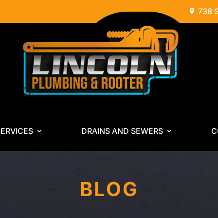
738 
ERVICES
DRAINS AND SEWERS
C
BLOG