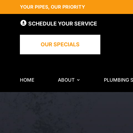
YOUR PIPES, OUR PRIORITY
SCHEDULE YOUR SERVICE
OUR SPECIALS
HOME
ABOUT
PLUMBING S