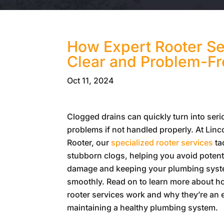
How Expert Rooter Se
Clear and Problem-F
Oct 11, 2024
Clogged drains can quickly turn into ser
problems if not handled properly. At
Linc
Rooter
, our
specialized rooter services
ta
stubborn clogs, helping you avoid potent
damage and keeping your plumbing syst
smoothly. Read on to learn more about h
rooter services work and why they’re an e
maintaining a healthy plumbing system.