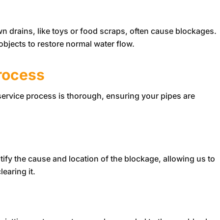
n drains, like toys or food scraps, often cause blockages.
bjects to restore normal water flow.
rocess
 service process is thorough, ensuring your pipes are
.
ntify the cause and location of the blockage, allowing us to
earing it.