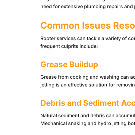
need for extensive plumbing repairs and p
Common Issues Resol
Rooter services can tackle a variety of 
frequent culprits include:
Grease Buildup
Grease from cooking and washing can ac
jetting is an effective solution for remov
Debris and Sediment Ac
Natural sediment and debris can accumula
Mechanical snaking and hydro jetting both