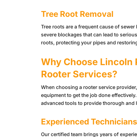
Tree Root Removal
Tree roots are a frequent cause of sewer l
severe blockages that can lead to seriou
roots, protecting your pipes and restorin
Why Choose
Lincoln
Rooter Services?
When choosing a rooter service provider, i
equipment to get the job done effectively
advanced tools to provide thorough and l
Experienced Technician
Our certified team brings years of exper