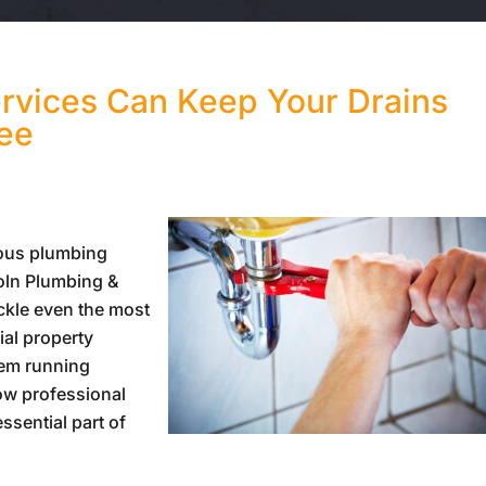
rvices Can Keep Your Drains
ree
ious plumbing
oln Plumbing &
ckle even the most
ial property
em running
ow professional
ssential part of