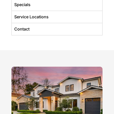
Specials
Service Locations
Contact