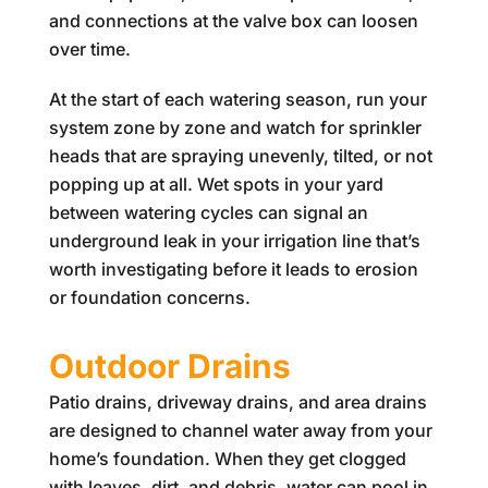
and connections at the valve box can loosen
over time.
At the start of each watering season, run your
system zone by zone and watch for sprinkler
heads that are spraying unevenly, tilted, or not
popping up at all. Wet spots in your yard
between watering cycles can signal an
underground leak in your irrigation line that’s
worth investigating before it leads to erosion
or foundation concerns.
Outdoor Drains
Patio drains, driveway drains, and area drains
are designed to channel water away from your
home’s foundation. When they get clogged
with leaves, dirt, and debris, water can pool in