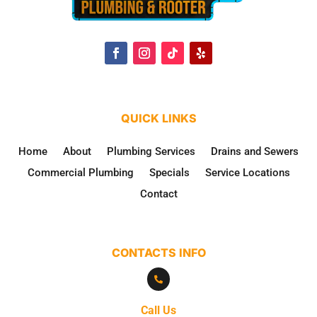
QUICK LINKS
Home
About
Plumbing Services
Drains and Sewers
Commercial Plumbing
Specials
Service Locations
Contact
CONTACTS INFO

Call Us