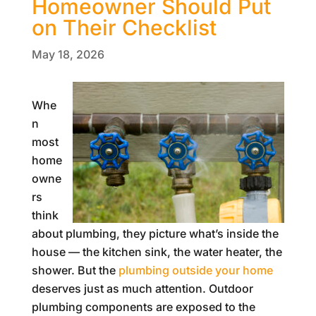
Homeowner Should Put
on Their Checklist
May 18, 2026
Whe
n
most
home
owne
rs
think
about plumbing, they picture what’s inside the
house — the kitchen sink, the water heater, the
shower. But the
plumbing outside your home
deserves just as much attention. Outdoor
plumbing components are exposed to the