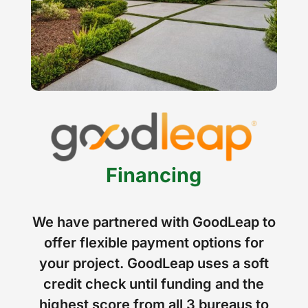
Financing
We have partnered with GoodLeap to
offer flexible payment options for
your project. GoodLeap uses a soft
credit check until funding and the
highest score from all 3 bureaus to