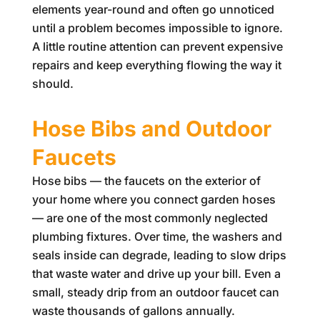
elements year-round and often go unnoticed
until a problem becomes impossible to ignore.
A little routine attention can prevent expensive
repairs and keep everything flowing the way it
should.
Hose Bibs and Outdoor
Faucets
Hose bibs — the faucets on the exterior of
your home where you connect garden hoses
— are one of the most commonly neglected
plumbing fixtures. Over time, the washers and
seals inside can degrade, leading to slow drips
that waste water and drive up your bill. Even a
small, steady drip from an outdoor faucet can
waste thousands of gallons annually.