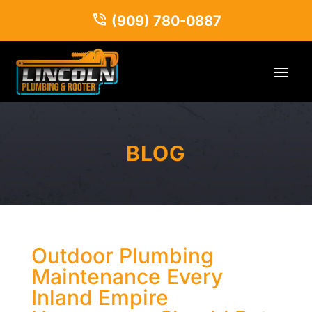
(909) 780-0887
BLOG
Outdoor Plumbing
Maintenance Every
Inland Empire