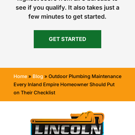
see if you qualify. It also takes just a
few minutes to get started.
GET STARTED
Home
»
Blog
»
Outdoor Plumbing Maintenance
Every Inland Empire Homeowner Should Put
on Their Checklist