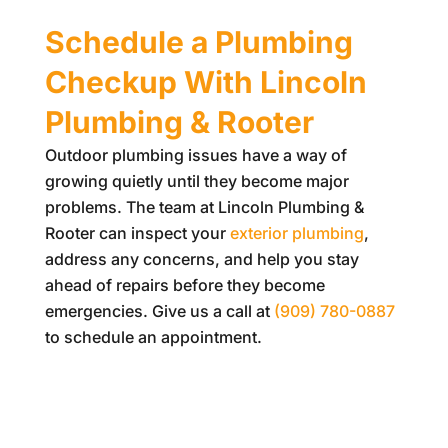
Schedule a Plumbing
Checkup With
Lincoln
Plumbing & Rooter
Outdoor plumbing issues have a way of
growing quietly until they become major
problems. The team at
Lincoln Plumbing &
Rooter
can inspect your
exterior plumbing
,
address any concerns, and help you stay
ahead of repairs before they become
emergencies. Give us a call at
(909) 780-0887
to schedule an appointment.