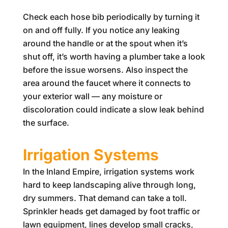
Check each hose bib periodically by turning it
on and off fully. If you notice any leaking
around the handle or at the spout when it’s
shut off, it’s worth having a plumber take a look
before the issue worsens. Also inspect the
area around the faucet where it connects to
your exterior wall — any moisture or
discoloration could indicate a slow leak behind
the surface.
Irrigation Systems
In the Inland Empire, irrigation systems work
hard to keep landscaping alive through long,
dry summers. That demand can take a toll.
Sprinkler heads get damaged by foot traffic or
lawn equipment, lines develop small cracks,