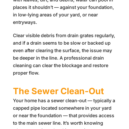
places it shouldn’t — against your foundation,
in low-lying areas of your yard, or near
entryways.
Clear visible debris from drain grates regularly,
and if a drain seems to be slow or backed up
even after clearing the surface, the issue may
be deeper in the line. A professional drain
cleaning can clear the blockage and restore
proper flow.
The Sewer Clean-Out
Your home has a sewer clean-out — typically a
capped pipe located somewhere in your yard
or near the foundation — that provides access
to the main sewer line. It’s worth knowing