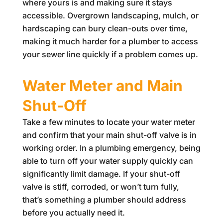
where yours is and making sure it stays
accessible. Overgrown landscaping, mulch, or
hardscaping can bury clean-outs over time,
making it much harder for a plumber to access
your sewer line quickly if a problem comes up.
Water Meter and Main
Shut-Off
Take a few minutes to locate your water meter
and confirm that your main shut-off valve is in
working order. In a plumbing emergency, being
able to turn off your water supply quickly can
significantly limit damage. If your shut-off
valve is stiff, corroded, or won’t turn fully,
that’s something a plumber should address
before you actually need it.