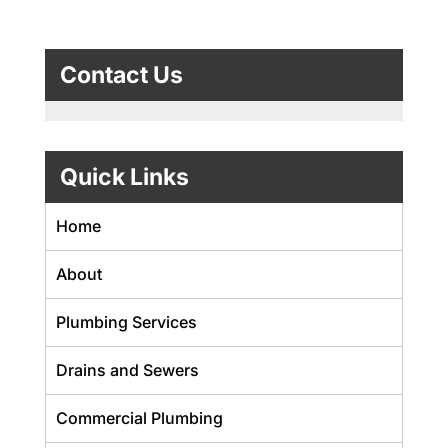
Contact Us
Quick Links
Home
About
Plumbing Services
Drains and Sewers
Commercial Plumbing