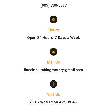
(909) 780-0887

Hours
Open 24 Hours, 7 Days a Week

Mail Us
lincolnplumbingrooter@gmail.com

Visit Us
738 S Waterman Ave. #C45
,