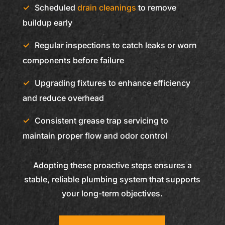
Scheduled
drain cleanings
to remove
buildup early
Regular inspections to catch leaks or worn
components before failure
Upgrading fixtures to enhance efficiency
and reduce overhead
Consistent grease trap servicing to
maintain proper flow and odor control
Adopting these proactive steps ensures a
stable, reliable plumbing system that supports
your long-term objectives.