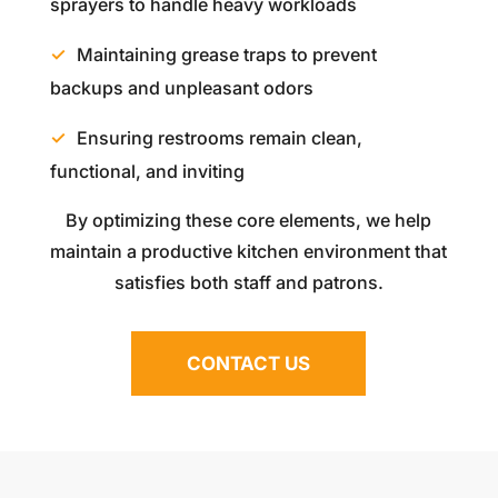
sprayers to handle heavy workloads
Maintaining grease traps to prevent
backups and unpleasant odors
Ensuring restrooms remain clean,
functional, and inviting
By optimizing these core elements, we help
maintain a productive kitchen environment that
satisfies both staff and patrons.
CONTACT US