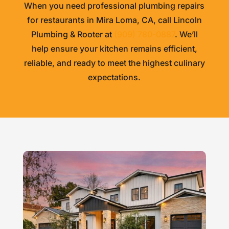
When you need professional plumbing repairs
for restaurants in Mira Loma, CA, call
Lincoln
Plumbing & Rooter
at
(909) 780-0887
. We’ll
help ensure your kitchen remains efficient,
reliable, and ready to meet the highest culinary
expectations.