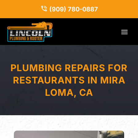
(909) 780-0887
PLUMBING REPAIRS FOR
RESTAURANTS IN MIRA
LOMA, CA