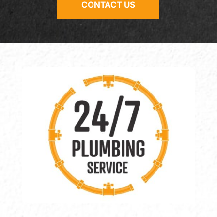
CONTACT US