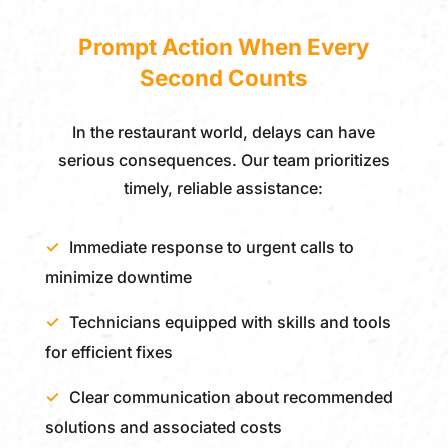
Prompt Action When Every
Second Counts
In the restaurant world, delays can have
serious consequences. Our team prioritizes
timely, reliable assistance:
Immediate response to urgent calls to
minimize downtime
Technicians equipped with skills and tools
for efficient fixes
Clear communication about recommended
solutions and associated costs