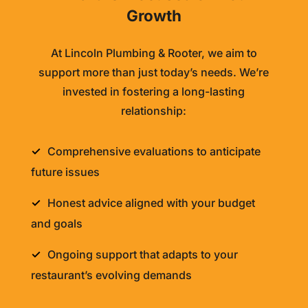
Growth
At
Lincoln Plumbing & Rooter
, we aim to
support more than just today’s needs. We’re
invested in fostering a long-lasting
relationship:
Comprehensive evaluations to anticipate
future issues
Honest advice aligned with your budget
and goals
Ongoing support that adapts to your
restaurant’s evolving demands