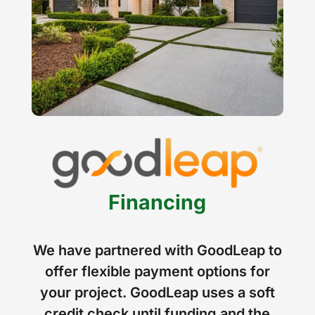
Financing
We have partnered with GoodLeap to
offer flexible payment options for
your project. GoodLeap uses a soft
credit check until funding and the