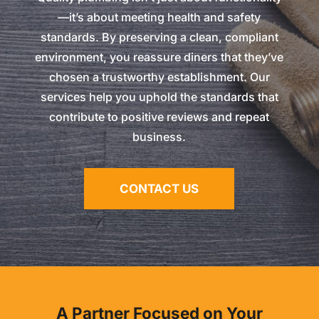
—it’s about meeting health and safety
standards. By preserving a clean, compliant
environment, you reassure diners that they’ve
chosen a trustworthy establishment. Our
services help you uphold the standards that
contribute to positive reviews and repeat
business.
CONTACT US
A Partner Focused on Your