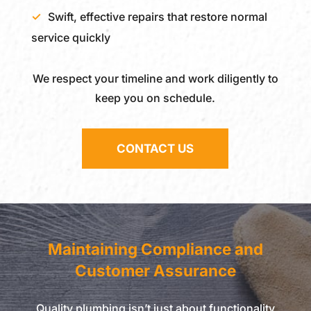
Swift, effective repairs that restore normal
service quickly
We respect your timeline and work diligently to
keep you on schedule.
CONTACT US
Maintaining Compliance and
Customer Assurance
Quality plumbing isn’t just about functionality