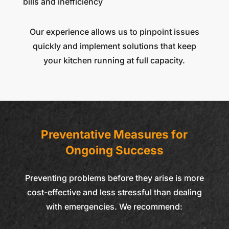
bills and inefficiency
Our experience allows us to pinpoint issues
quickly and implement solutions that keep
your kitchen running at full capacity.
Preventative Measures for
Ongoing Success
Preventing problems before they arise is more
cost-effective and less stressful than dealing
with emergencies. We recommend: