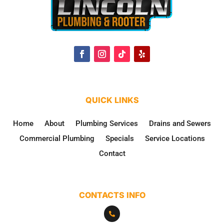
QUICK LINKS
Home
About
Plumbing Services
Drains and Sewers
Commercial Plumbing
Specials
Service Locations
Contact
CONTACTS INFO
