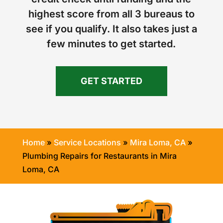
highest score from all 3 bureaus to
see if you qualify. It also takes just a
few minutes to get started.
GET STARTED
Home
»
Service Locations
»
Mira Loma, CA
»
Plumbing Repairs for Restaurants in Mira
Loma, CA