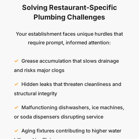
Solving Restaurant-Specific
Plumbing Challenges
Your establishment faces unique hurdles that
require prompt, informed attention:
Grease accumulation that slows drainage
and risks major clogs
Hidden leaks that threaten cleanliness and
structural integrity
Malfunctioning dishwashers, ice machines,
or soda dispensers disrupting service
Aging fixtures contributing to higher water