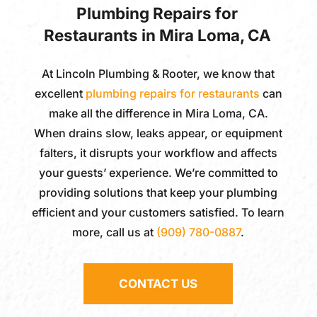
Plumbing Repairs for
Restaurants in Mira Loma, CA
At
Lincoln Plumbing & Rooter
, we know that
excellent
plumbing repairs for restaurants
can
make all the difference in Mira Loma, CA.
When drains slow, leaks appear, or equipment
falters, it disrupts your workflow and affects
your guests’ experience. We’re committed to
providing solutions that keep your plumbing
efficient and your customers satisfied. To learn
more, call us at
(909) 780-0887
.
CONTACT US