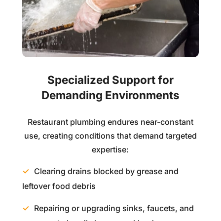
Specialized Support for
Demanding Environments
Restaurant plumbing endures near-constant
use, creating conditions that demand targeted
expertise:
Clearing drains blocked by grease and
leftover food debris
Repairing or upgrading sinks, faucets, and