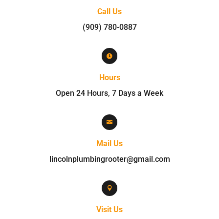
Call Us
(909) 780-0887

Hours
Open 24 Hours, 7 Days a Week

Mail Us
lincolnplumbingrooter@gmail.com

Visit Us