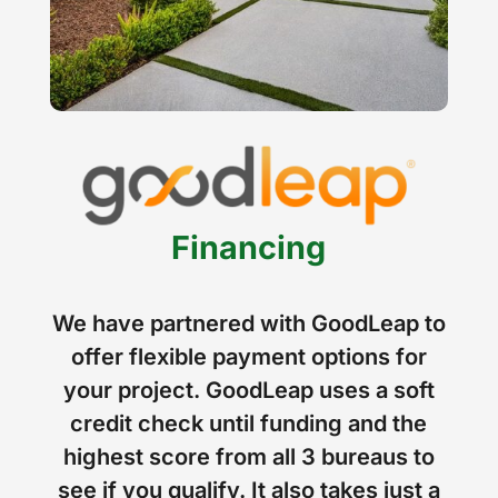
Financing
We have partnered with GoodLeap to
offer flexible payment options for
your project. GoodLeap uses a soft
credit check until funding and the
highest score from all 3 bureaus to
see if you qualify. It also takes just a