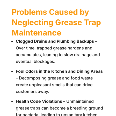
Problems Caused by
Neglecting Grease Trap
Maintenance
Clogged Drains and Plumbing Backups
–
Over time, trapped grease hardens and
accumulates, leading to slow drainage and
eventual blockages.
Foul Odors in the Kitchen and Dining Areas
– Decomposing grease and food waste
create unpleasant smells that can drive
customers away.
Health Code Violations
– Unmaintained
grease traps can become a breeding ground
for bacteria, leading to unsanitary kitchen