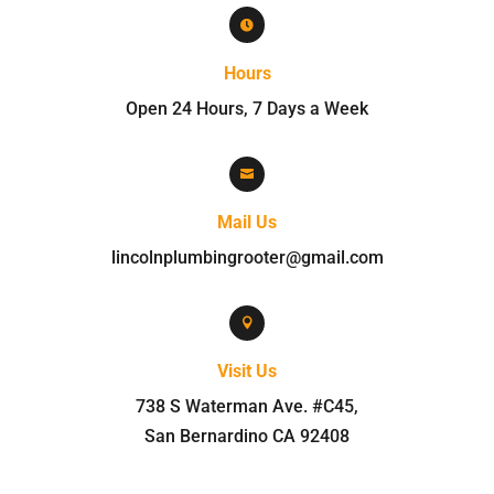

Hours
Open 24 Hours, 7 Days a Week

Mail Us
lincolnplumbingrooter@gmail.com

Visit Us
738 S Waterman Ave. #C45
,
San Bernardino
CA
92408