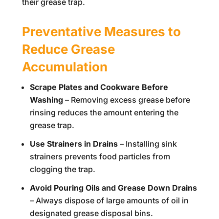
their grease trap.
Preventative Measures to
Reduce Grease
Accumulation
Scrape Plates and Cookware Before
Washing
– Removing excess grease before
rinsing reduces the amount entering the
grease trap.
Use Strainers in Drains
– Installing sink
strainers prevents food particles from
clogging the trap.
Avoid Pouring Oils and Grease Down Drains
– Always dispose of large amounts of oil in
designated grease disposal bins.