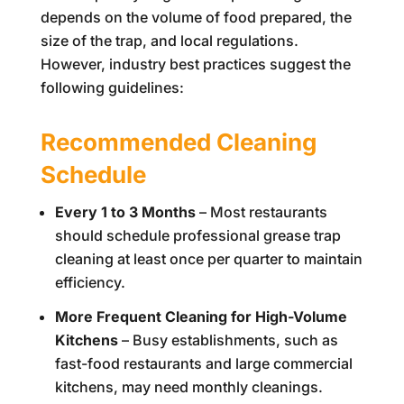
depends on the volume of food prepared, the
size of the trap, and local regulations.
However, industry best practices suggest the
following guidelines:
Recommended Cleaning
Schedule
Every 1 to 3 Months
– Most restaurants
should schedule professional grease trap
cleaning at least once per quarter to maintain
efficiency.
More Frequent Cleaning for High-Volume
Kitchens
– Busy establishments, such as
fast-food restaurants and large commercial
kitchens, may need monthly cleanings.