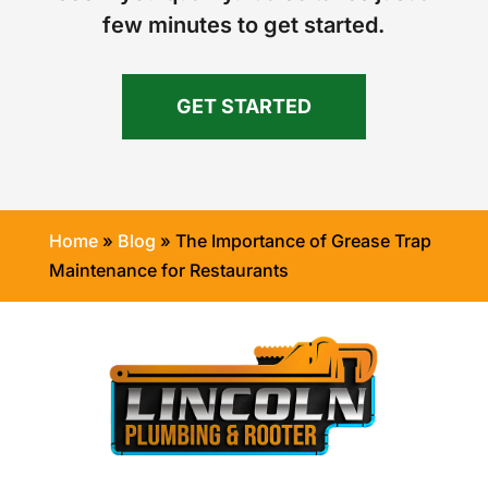
few minutes to get started.
GET STARTED
Home
»
Blog
»
The Importance of Grease Trap
Maintenance for Restaurants