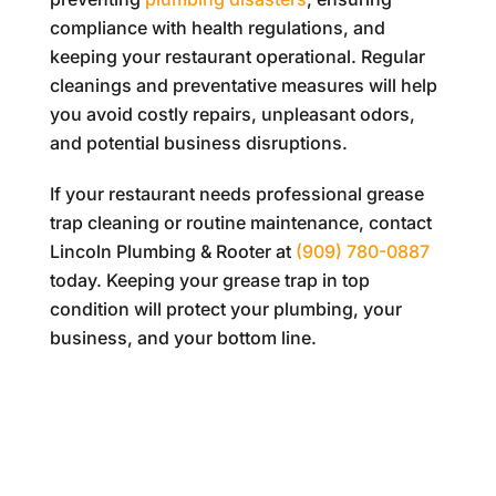
compliance with health regulations, and
keeping your restaurant operational. Regular
cleanings and preventative measures will help
you avoid costly repairs, unpleasant odors,
and potential business disruptions.
If your restaurant needs professional grease
trap cleaning or routine maintenance, contact
Lincoln Plumbing & Rooter
at
(909) 780-0887
today. Keeping your grease trap in top
condition will protect your plumbing, your
business, and your bottom line.