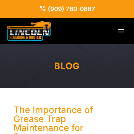
(909) 780-0887
BLOG
The Importance of
Grease Trap
Maintenance for