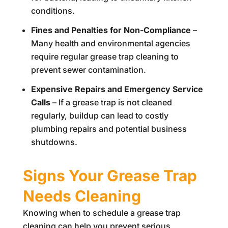
conditions.
Fines and Penalties for Non-Compliance
–
Many health and environmental agencies
require regular grease trap cleaning to
prevent sewer contamination.
Expensive Repairs and Emergency Service
Calls
– If a grease trap is not cleaned
regularly, buildup can lead to costly
plumbing repairs and potential business
shutdowns.
Signs Your Grease Trap
Needs Cleaning
Knowing when to schedule a grease trap
cleaning can help you prevent serious