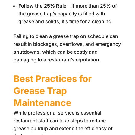
Follow the 25% Rule
– If more than 25% of
the grease trap’s capacity is filled with
grease and solids, it’s time for a cleaning.
Failing to clean a grease trap on schedule can
result in blockages, overflows, and emergency
shutdowns, which can be costly and
damaging to a restaurant’s reputation.
Best Practices for
Grease Trap
Maintenance
While professional service is essential,
restaurant staff can take steps to reduce
grease buildup and extend the efficiency of