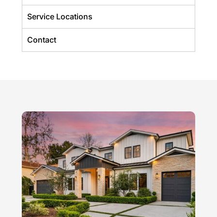
Service Locations
Contact