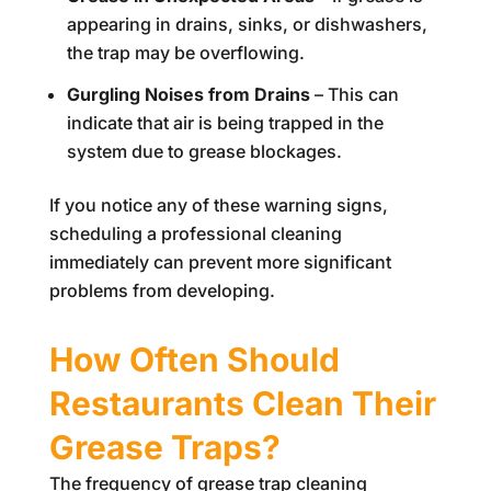
appearing in drains, sinks, or dishwashers,
the trap may be overflowing.
Gurgling Noises from Drains
– This can
indicate that air is being trapped in the
system due to grease blockages.
If you notice any of these warning signs,
scheduling a professional cleaning
immediately can prevent more significant
problems from developing.
How Often Should
Restaurants Clean Their
Grease Traps?
The frequency of grease trap cleaning