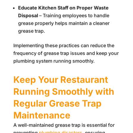
Educate Kitchen Staff on Proper Waste
Disposal
– Training employees to handle
grease properly helps maintain a cleaner
grease trap.
Implementing these practices can reduce the
frequency of grease trap issues and keep your
plumbing system running smoothly.
Keep Your Restaurant
Running Smoothly with
Regular Grease Trap
Maintenance
A well-maintained grease trap is essential for
preventing
plumbing disasters
, ensuring