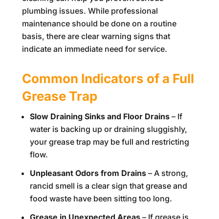
plumbing issues. While professional
maintenance should be done on a routine
basis, there are clear warning signs that
indicate an immediate need for service.
Common Indicators of a Full
Grease Trap
Slow Draining Sinks and Floor Drains
– If
water is backing up or draining sluggishly,
your grease trap may be full and restricting
flow.
Unpleasant Odors from Drains
– A strong,
rancid smell is a clear sign that grease and
food waste have been sitting too long.
Grease in Unexpected Areas
– If grease is