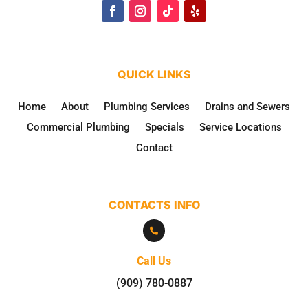
QUICK LINKS
Home
About
Plumbing Services
Drains and Sewers
Commercial Plumbing
Specials
Service Locations
Contact
CONTACTS INFO

Call Us
(909) 780-0887