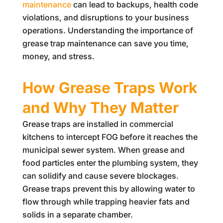
maintenance
can lead to backups, health code
violations, and disruptions to your business
operations. Understanding the importance of
grease trap maintenance can save you time,
money, and stress.
How Grease Traps Work
and Why They Matter
Grease traps are installed in commercial
kitchens to intercept FOG before it reaches the
municipal sewer system. When grease and
food particles enter the plumbing system, they
can solidify and cause severe blockages.
Grease traps prevent this by allowing water to
flow through while trapping heavier fats and
solids in a separate chamber.