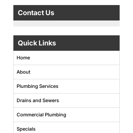
Contact Us
Quick Links
Home
About
Plumbing Services
Drains and Sewers
Commercial Plumbing
Specials