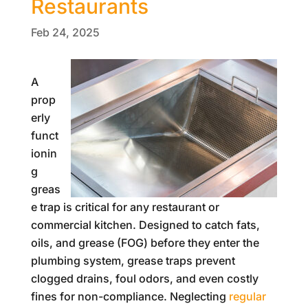
Restaurants
Feb 24, 2025
A
prop
erly
funct
ionin
g
greas
e trap is critical for any restaurant or
commercial kitchen. Designed to catch fats,
oils, and grease (FOG) before they enter the
plumbing system, grease traps prevent
clogged drains, foul odors, and even costly
fines for non-compliance. Neglecting
regular