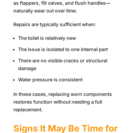
as flappers, fill valves, and flush handles—
naturally wear out over time.
Repairs are typically sufficient when:
The toilet is relatively new
The issue is isolated to one internal part
There are no visible cracks or structural
damage
Water pressure is consistent
In these cases, replacing worn components
restores function without needing a full
replacement.
Signs It May Be Time for