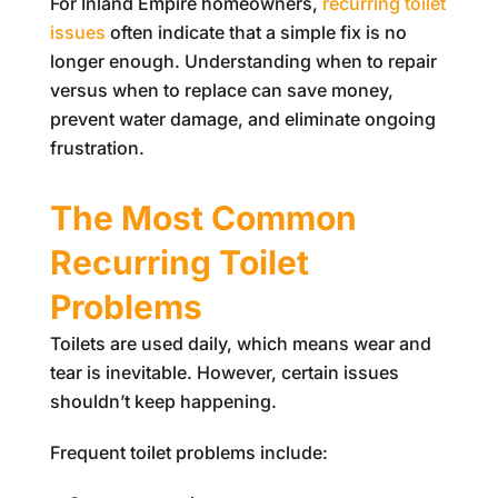
For Inland Empire homeowners,
recurring toilet
issues
often indicate that a simple fix is no
longer enough. Understanding when to repair
versus when to replace can save money,
prevent water damage, and eliminate ongoing
frustration.
The Most Common
Recurring Toilet
Problems
Toilets are used daily, which means wear and
tear is inevitable. However, certain issues
shouldn’t keep happening.
Frequent toilet problems include: