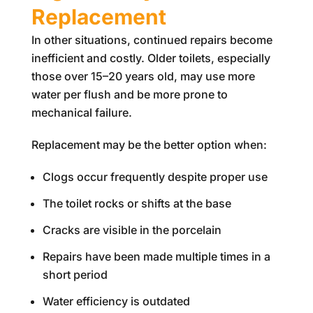
Replacement
In other situations, continued repairs become
inefficient and costly. Older toilets, especially
those over 15–20 years old, may use more
water per flush and be more prone to
mechanical failure.
Replacement may be the better option when:
Clogs occur frequently despite proper use
The toilet rocks or shifts at the base
Cracks are visible in the porcelain
Repairs have been made multiple times in a
short period
Water efficiency is outdated