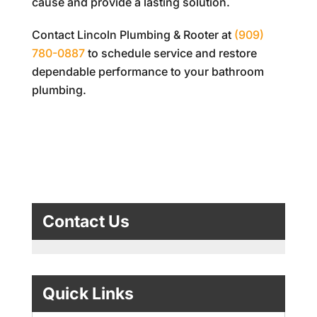
cause and provide a lasting solution.
Contact
Lincoln Plumbing & Rooter
at
(909)
780-0887
to schedule service and restore
dependable performance to your bathroom
plumbing.
Contact Us
Quick Links