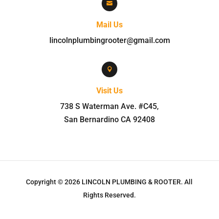

Mail Us
lincolnplumbingrooter@gmail.com

Visit Us
738 S Waterman Ave. #C45
,
San Bernardino
CA
92408
Copyright © 2026
LINCOLN PLUMBING & ROOTER
.
All
Rights Reserved.