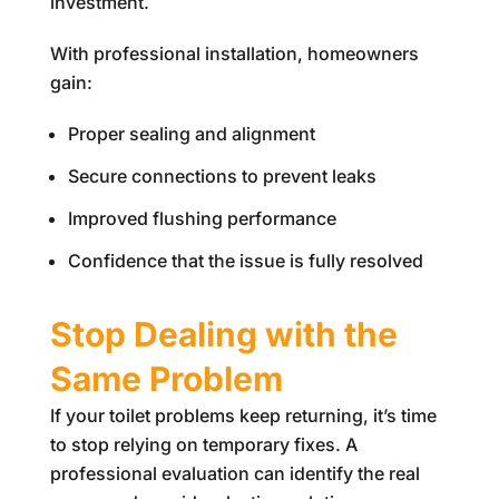
investment.
With professional installation, homeowners
gain:
Proper sealing and alignment
Secure connections to prevent leaks
Improved flushing performance
Confidence that the issue is fully resolved
Stop Dealing with the
Same Problem
If your toilet problems keep returning, it’s time
to stop relying on temporary fixes. A
professional evaluation can identify the real