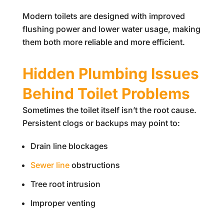
Modern toilets are designed with improved
flushing power and lower water usage, making
them both more reliable and more efficient.
Hidden Plumbing Issues
Behind Toilet Problems
Sometimes the toilet itself isn’t the root cause.
Persistent clogs or backups may point to:
Drain line blockages
Sewer line
obstructions
Tree root intrusion
Improper venting