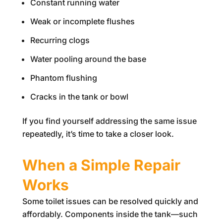
Constant running water
Weak or incomplete flushes
Recurring clogs
Water pooling around the base
Phantom flushing
Cracks in the tank or bowl
If you find yourself addressing the same issue
repeatedly, it’s time to take a closer look.
When a Simple Repair
Works
Some toilet issues can be resolved quickly and
affordably. Components inside the tank—such