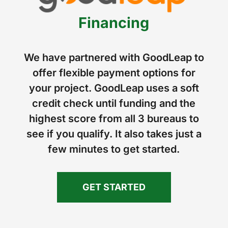
Financing
We have partnered with GoodLeap to
offer flexible payment options for
your project. GoodLeap uses a soft
credit check until funding and the
highest score from all 3 bureaus to
see if you qualify. It also takes just a
few minutes to get started.
GET STARTED