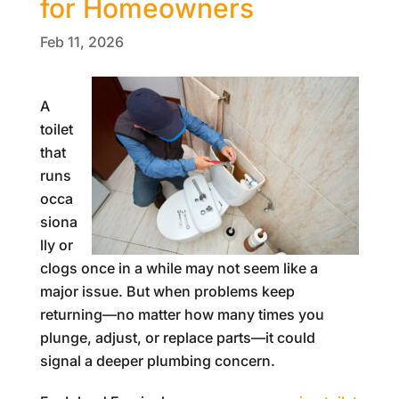
for Homeowners
Feb 11, 2026
A
toilet
that
runs
occa
siona
lly or
clogs once in a while may not seem like a
major issue. But when problems keep
returning—no matter how many times you
plunge, adjust, or replace parts—it could
signal a deeper plumbing concern.