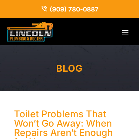
(909) 780-0887
BLOG
Toilet Problems That
Won’t Go Away: When
Repairs Aren’t Enough