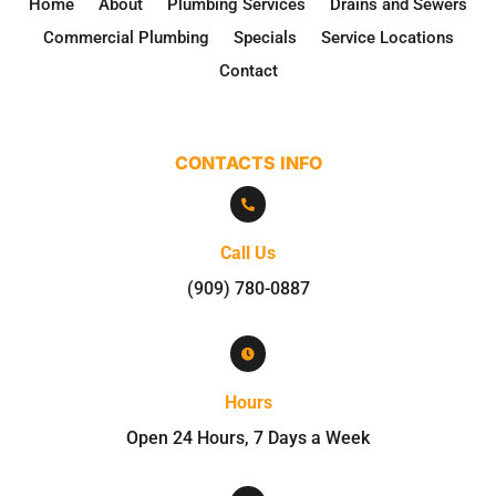
Home
About
Plumbing Services
Drains and Sewers
Commercial Plumbing
Specials
Service Locations
Contact
CONTACTS INFO

Call Us
(909) 780-0887

Hours
Open 24 Hours, 7 Days a Week