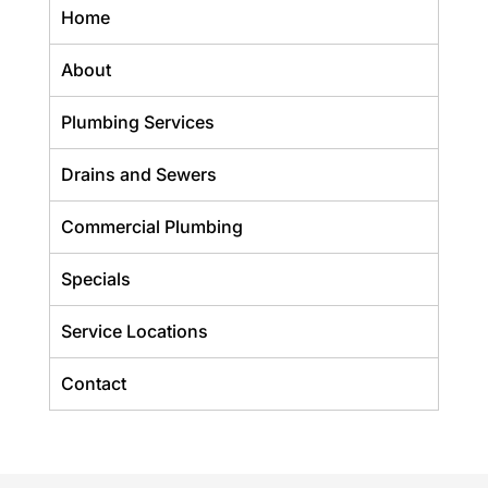
Home
About
Plumbing Services
Drains and Sewers
Commercial Plumbing
Specials
Service Locations
Contact