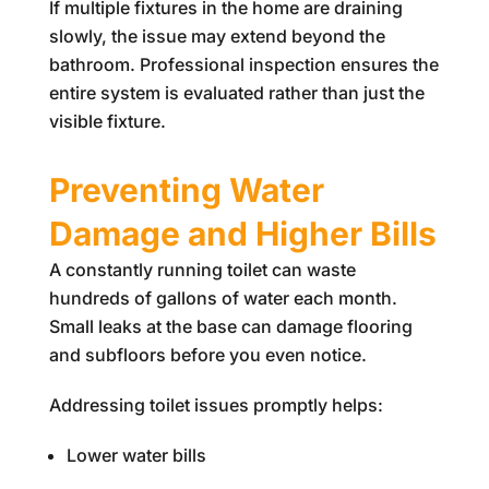
If multiple fixtures in the home are draining
slowly, the issue may extend beyond the
bathroom. Professional inspection ensures the
entire system is evaluated rather than just the
visible fixture.
Preventing Water
Damage and Higher Bills
A constantly running toilet can waste
hundreds of gallons of water each month.
Small leaks at the base can damage flooring
and subfloors before you even notice.
Addressing toilet issues promptly helps:
Lower water bills