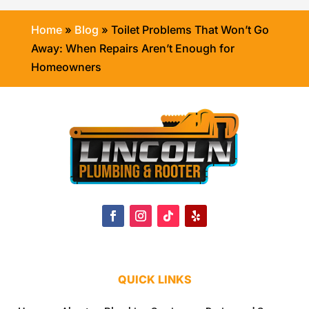
Home
»
Blog
»
Toilet Problems That Won’t Go
Away: When Repairs Aren’t Enough for
Homeowners
QUICK LINKS