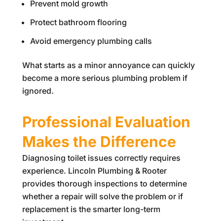
Prevent mold growth
Protect bathroom flooring
Avoid emergency plumbing calls
What starts as a minor annoyance can quickly
become a more serious plumbing problem if
ignored.
Professional Evaluation
Makes the Difference
Diagnosing toilet issues correctly requires
experience.
Lincoln Plumbing & Rooter
provides thorough inspections to determine
whether a repair will solve the problem or if
replacement is the smarter long-term