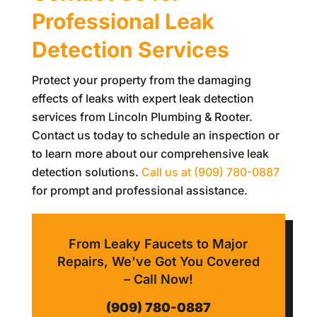
Professional Leak
Detection Services
Protect your property from the damaging
effects of leaks with expert leak detection
services from
Lincoln Plumbing & Rooter
.
Contact us today to schedule an inspection or
to learn more about our comprehensive leak
detection solutions.
Call us at
(909) 780-0887
for prompt and professional assistance.
From Leaky Faucets to Major
Repairs, We've Got You Covered
– Call Now!
(909) 780-0887