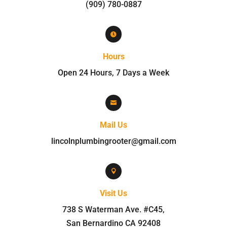
(909) 780-0887

Hours
Open 24 Hours, 7 Days a Week

Mail Us
lincolnplumbingrooter@gmail.com

Visit Us
738 S Waterman Ave. #C45
,
San Bernardino
CA
92408