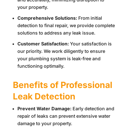
your property.
Comprehensive Solutions:
From initial
detection to final repair, we provide complete
solutions to address any leak issue.
Customer Satisfaction:
Your satisfaction is
our priority. We work diligently to ensure
your plumbing system is leak-free and
functioning optimally.
Benefits of Professional
Leak Detection
Prevent Water Damage:
Early detection and
repair of leaks can prevent extensive water
damage to your property.