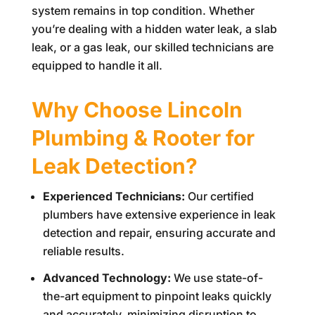
system remains in top condition. Whether
you’re dealing with a hidden water leak, a slab
leak, or a gas leak, our skilled technicians are
equipped to handle it all.
Why Choose
Lincoln
Plumbing & Rooter
for
Leak Detection?
Experienced Technicians:
Our certified
plumbers have extensive experience in leak
detection and repair, ensuring accurate and
reliable results.
Advanced Technology:
We use state-of-
the-art equipment to pinpoint leaks quickly
and accurately, minimizing disruption to