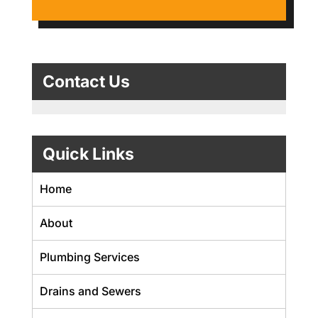
Contact Us
Quick Links
Home
About
Plumbing Services
Drains and Sewers