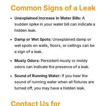
Common Signs of a Leak
Unexplained Increase in Water Bills:
A
sudden spike in your water bill can indicate a
hidden leak.
Damp or Wet Spots:
Unexplained damp or
wet spots on walls, floors, or ceilings can be
a sign of a leak.
Musty Odors:
Persistent musty or moldy
odors can indicate the presence of a leak.
Sound of Running Water:
If you hear the
sound of running water when all fixtures are
turned off, you may have a hidden leak.
Contact Us for