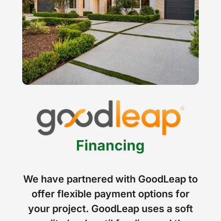
Financing
We have partnered with GoodLeap to
offer flexible payment options for
your project. GoodLeap uses a soft