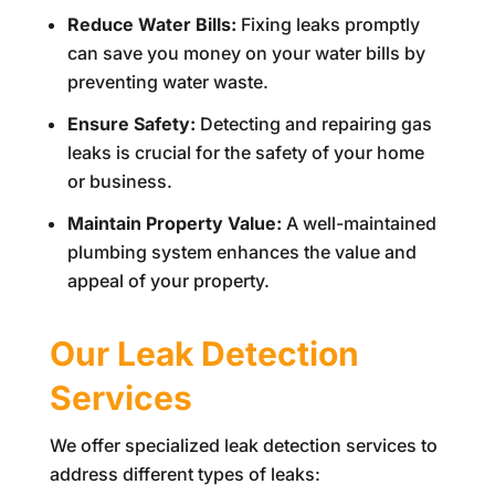
Reduce Water Bills:
Fixing leaks promptly
can save you money on your water bills by
preventing water waste.
Ensure Safety:
Detecting and repairing gas
leaks is crucial for the safety of your home
or business.
Maintain Property Value:
A well-maintained
plumbing system enhances the value and
appeal of your property.
Our Leak Detection
Services
We offer specialized leak detection services to
address different types of leaks: