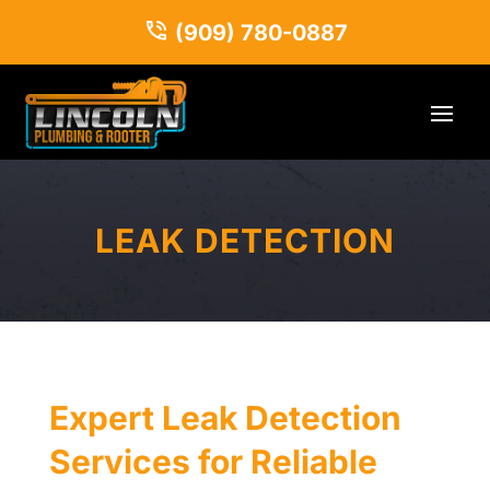
(909) 780-0887
LEAK DETECTION
Expert Leak Detection
Services for Reliable