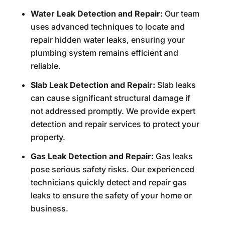
Water Leak Detection and Repair:
Our team
uses advanced techniques to locate and
repair hidden water leaks, ensuring your
plumbing system remains efficient and
reliable.
Slab Leak Detection and Repair:
Slab leaks
can cause significant structural damage if
not addressed promptly. We provide expert
detection and repair services to protect your
property.
Gas Leak Detection and Repair:
Gas leaks
pose serious safety risks. Our experienced
technicians quickly detect and repair gas
leaks to ensure the safety of your home or
business.