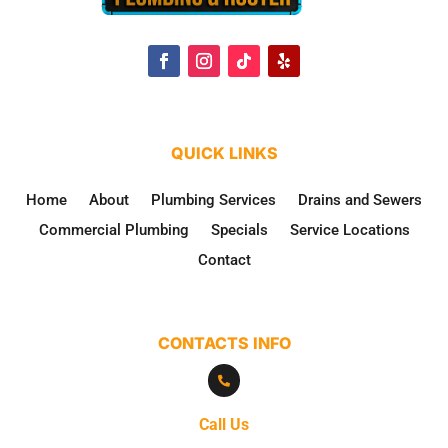
QUICK LINKS
Home
About
Plumbing Services
Drains and Sewers
Commercial Plumbing
Specials
Service Locations
Contact
CONTACTS INFO

Call Us