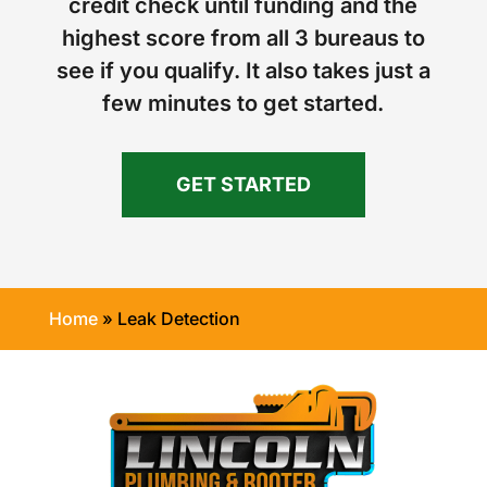
credit check until funding and the
highest score from all 3 bureaus to
see if you qualify. It also takes just a
few minutes to get started.
GET STARTED
Home
»
Leak Detection