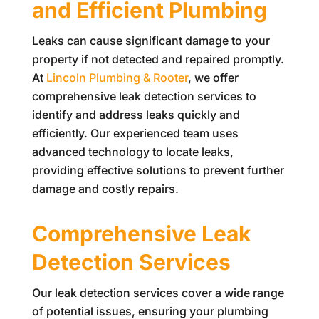
and Efficient Plumbing
Leaks can cause significant damage to your
property if not detected and repaired promptly.
At
Lincoln Plumbing & Rooter
, we offer
comprehensive leak detection services to
identify and address leaks quickly and
efficiently. Our experienced team uses
advanced technology to locate leaks,
providing effective solutions to prevent further
damage and costly repairs.
Comprehensive Leak
Detection Services
Our leak detection services cover a wide range
of potential issues, ensuring your plumbing