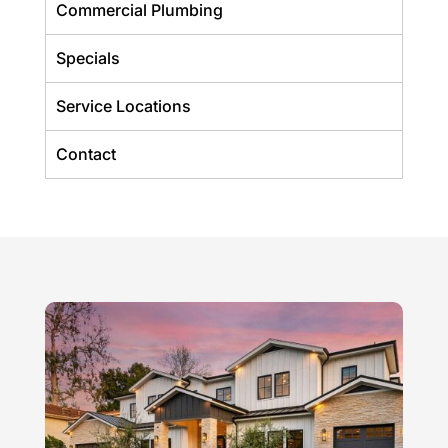
Commercial Plumbing
Specials
Service Locations
Contact