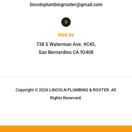
lincolnplumbingrooter@gmail.com

Visit Us
738 S Waterman Ave. #C45
,
San Bernardino
CA
92408
Copyright © 2026
LINCOLN PLUMBING & ROOTER
.
All
Rights Reserved.