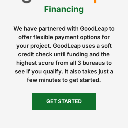
Financing
We have partnered with GoodLeap to
offer flexible payment options for
your project. GoodLeap uses a soft
credit check until funding and the
highest score from all 3 bureaus to
see if you qualify. It also takes just a
few minutes to get started.
GET STARTED