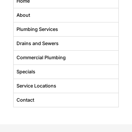
Home
About
Plumbing Services
Drains and Sewers
Commercial Plumbing
Specials
Service Locations
Contact