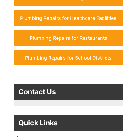
Plumbing Repairs for Healthcare Facilities
Plumbing Repairs for Restaurants
Plumbing Repairs for School Districts
Contact Us
Quick Links