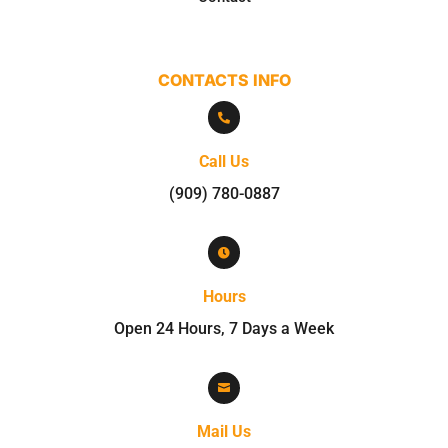
CONTACTS INFO

Call Us
(909) 780-0887

Hours
Open 24 Hours, 7 Days a Week

Mail Us