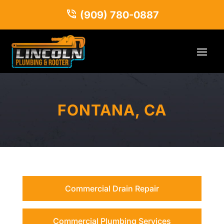
(909) 780-0887
FONTANA, CA
Commercial Drain Repair
Commercial Plumbing Services