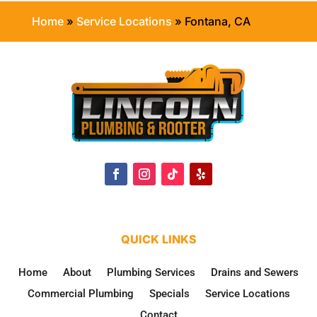
Home
»
Service Locations
»
Fontana, CA
QUICK LINKS
Home
About
Plumbing Services
Drains and Sewers
Commercial Plumbing
Specials
Service Locations
Contact