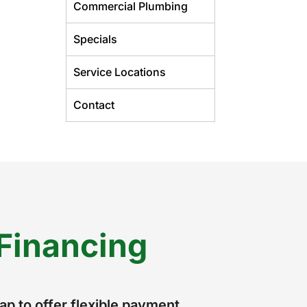
Commercial Plumbing
Specials
Service Locations
Contact
Financing
p to offer flexible payment