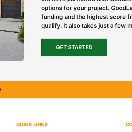
options for your project. GoodLe
funding and the highest score fr
qualify. It also takes just a few 
GET STARTED
A
QUICK LINKS
CO