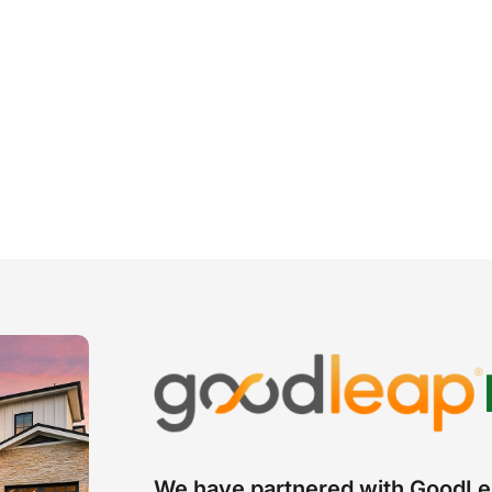
We have partnered with GoodLea