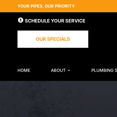
YOUR PIPES, OUR PRIORITY
SCHEDULE YOUR SERVICE
OUR SPECIALS
HOME
ABOUT
PLUMBING S