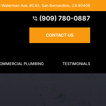
S Waterman Ave. #C45
,
San Bernardino, CA 92408
(909) 780-0887
CONTACT US
OMMERCIAL PLUMBING
TESTIMONIALS