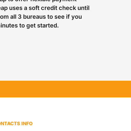
ap uses a soft credit check until
om all 3 bureaus to see if you
minutes to get started.
NTACTS INFO