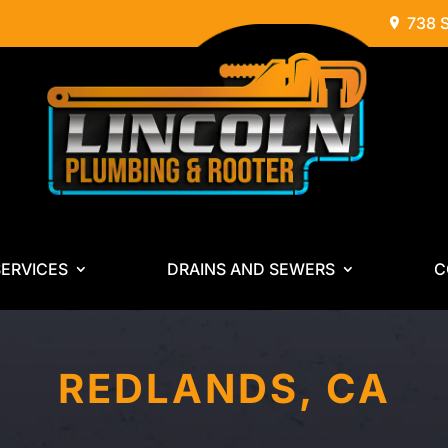
738 
ERVICES
DRAINS AND SEWERS
C
REDLANDS, CA