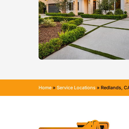
Home
»
Service Locations
»
Redlands, C