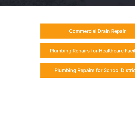
Commercial Drain Repair
Plumbing Repairs for Healthcare Facil
Plumbing Repairs for School Distri