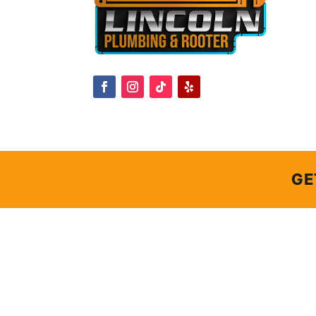
GE
GE