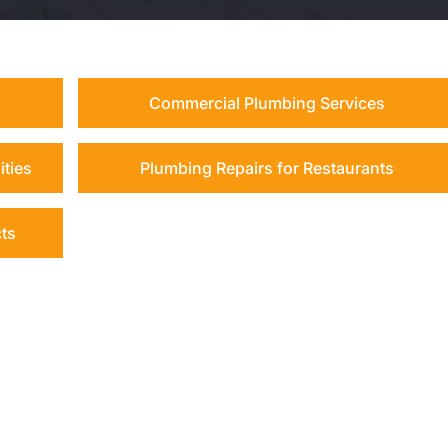
Commercial Plumbing Services
ities
Plumbing Repairs for Restaurants
cts