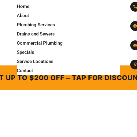
Home

About
Plumbing Services

Drains and Sewers
Commercial Plumbing

Specials
Service Locations

Contact
T UP TO $200 OFF – TAP FOR DISCOU
Copyright © 2026
LINCOLN PLUMBING & ROOTER
.
All Rights Reserved
T UP TO $200 OFF – TAP FOR DISCOU