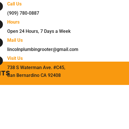
Call Us
(909) 780-0887
Hours
Open 24 Hours, 7 Days a Week
Mail Us
lincolnplumbingrooter@gmail.com
Visit Us
738 S Waterman Ave. #C45
,
NTS
San Bernardino
CA
92408
.
NTS