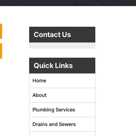
Contact Us
Quick Links
Home
About
Plumbing Services
Drains and Sewers